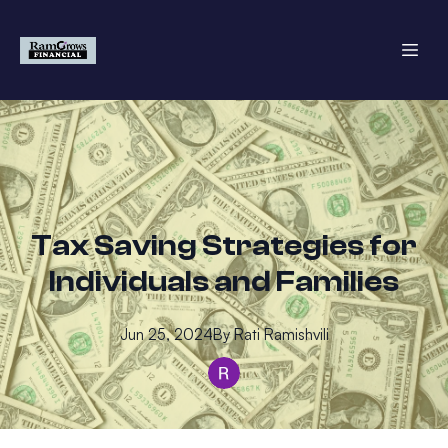
Tax Saving Strategies for
Individuals and Families
Jun 25, 2024
By
Rati
Ramishvili