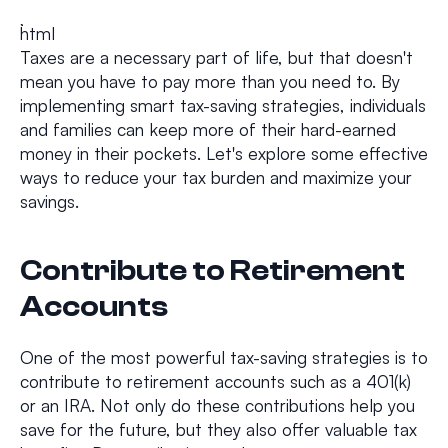
```html
Taxes are a necessary part of life, but that doesn't
mean you have to pay more than you need to. By
implementing smart tax-saving strategies, individuals
and families can keep more of their hard-earned
money in their pockets. Let's explore some effective
ways to reduce your tax burden and maximize your
savings.
Contribute to Retirement
Accounts
One of the most powerful tax-saving strategies is to
contribute to retirement accounts such as a 401(k)
or an IRA. Not only do these contributions help you
save for the future, but they also offer valuable tax