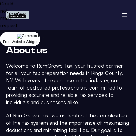
Could
not
make
request.
Free Website Widget
About us
Welcome to RamGrows Tax, your trusted partner
for all your tax preparation needs in Kings County,
NY. With years of experience in the industry, our
team of dedicated professionals is committed to
providing accurate and reliable tax services to
individuals and businesses alike.
At RamGrows Tax, we understand the complexities
of the tax system and the importance of maximizing
deductions and minimizing liabilities. Our goal is to