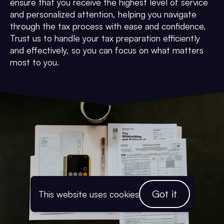
ensure that you receive the highest level of service
and personalized attention, helping you navigate
through the tax process with ease and confidence.
Trust us to handle your tax preparation efficiently
and effectively, so you can focus on what matters
most to you.
Got it
This website uses cookies