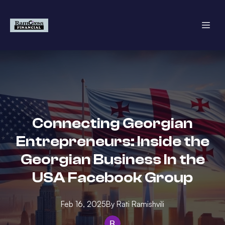
Connecting Georgian
Entrepreneurs: Inside the
Georgian Business In the
USA Facebook Group
Feb 16, 2025
By
Rati
Ramishvili