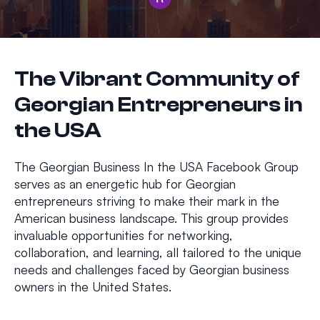
The Vibrant Community of
Georgian Entrepreneurs in
the USA
The Georgian Business In the USA Facebook Group
serves as an energetic hub for Georgian
entrepreneurs striving to make their mark in the
American business landscape. This group provides
invaluable opportunities for networking,
collaboration, and learning, all tailored to the unique
needs and challenges faced by Georgian business
owners in the United States.