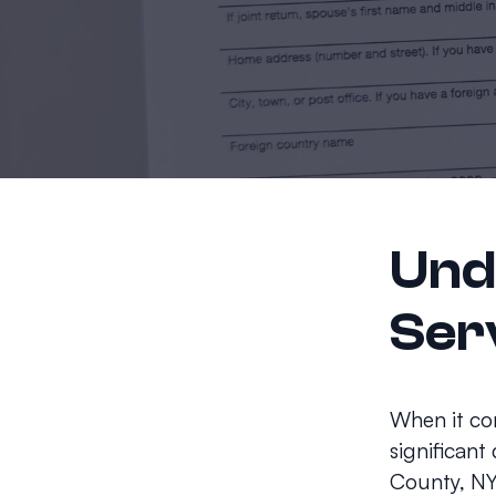
Und
Ser
When it com
significant
County, NY