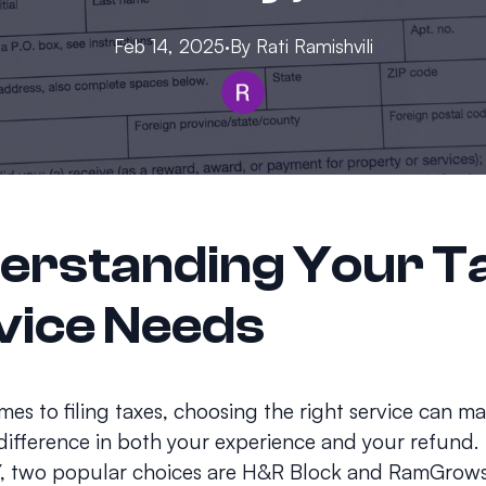
Feb 14, 2025
·
By
Rati
Ramishvili
erstanding Your T
vice Needs
es to filing taxes, choosing the right service can m
 difference in both your experience and your refund. 
, two popular choices are H&R Block and RamGrows