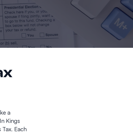
ax
ake a
In Kings
 Tax. Each