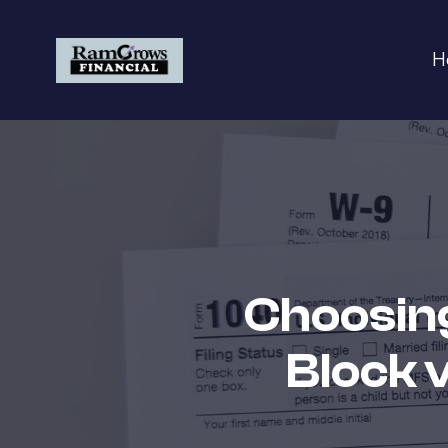
H
Choosing
Block 