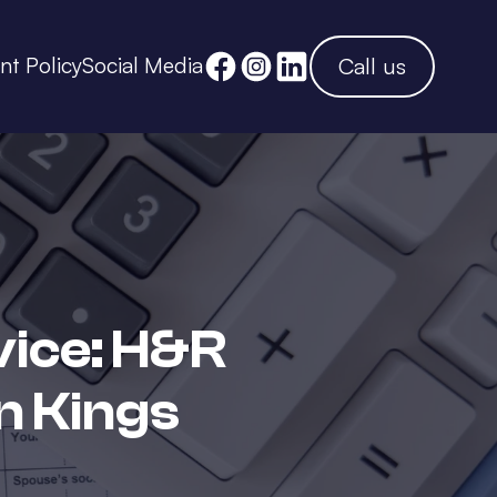
ent Policy
Social Media
Call us
vice: H&R
n Kings