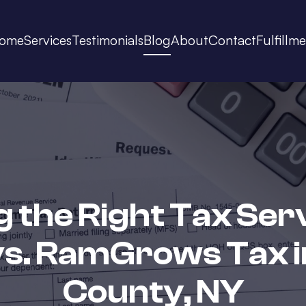
ome
Services
Testimonials
Blog
About
Contact
Fulfillm
 the Right Tax Ser
vs. RamGrows Tax i
County, NY