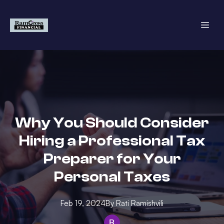
Why You Should Consider
Hiring a Professional Tax
Preparer for Your
Personal Taxes
Feb 19, 2024
By
Rati
Ramishvili