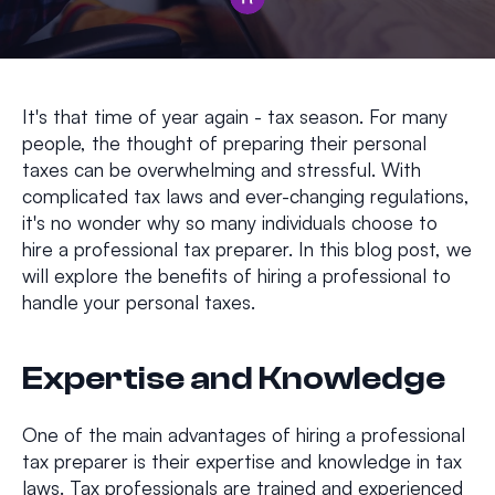
It's that time of year again - tax season. For many
people, the thought of preparing their personal
taxes can be overwhelming and stressful. With
complicated tax laws and ever-changing regulations,
it's no wonder why so many individuals choose to
hire a professional tax preparer. In this blog post, we
will explore the benefits of hiring a professional to
handle your personal taxes.
Expertise and Knowledge
One of the main advantages of hiring a professional
tax preparer is their expertise and knowledge in tax
laws. Tax professionals are trained and experienced