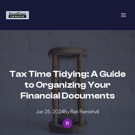
Tax Time Tidying: A Guide
to Organizing Your
Financial Documents
Jun 25, 2024
By
Rati
Ramishvili