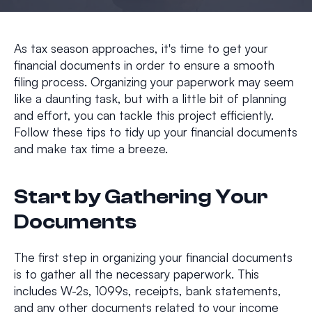
As tax season approaches, it's time to get your
financial documents in order to ensure a smooth
filing process. Organizing your paperwork may seem
like a daunting task, but with a little bit of planning
and effort, you can tackle this project efficiently.
Follow these tips to tidy up your financial documents
and make tax time a breeze.
Start by Gathering Your
Documents
The first step in organizing your financial documents
is to gather all the necessary paperwork. This
includes W-2s, 1099s, receipts, bank statements,
and any other documents related to your income