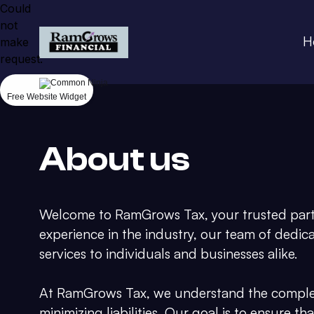
Could
not
H
make
request.
Free Website Widget
About us
Welcome to RamGrows Tax, your trusted partne
experience in the industry, our team of dedic
services to individuals and businesses alike.
At RamGrows Tax, we understand the complexi
minimizing liabilities. Our goal is to ensure t