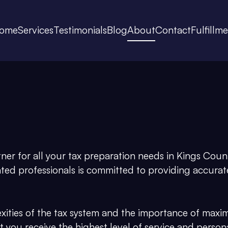
ome
Services
Testimonials
Blog
About
Contact
Fulfillm
r for all your tax preparation needs in Kings Count
ated professionals is committed to providing accurate
ties of the tax system and the importance of maxi
hat you receive the highest level of service and person