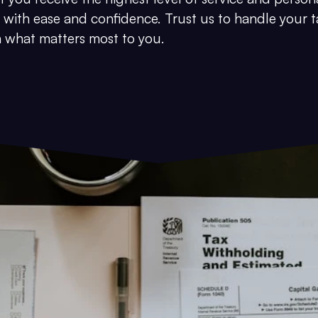
 with ease and confidence. Trust us to handle your t
on what matters most to you.