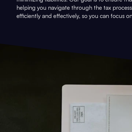
helping you navigate through the tax process
efficiently and effectively, so you can focus 