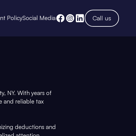
ent Policy
Social Media
Call us
y, NY. With years of
 and reliable tax
mizing deductions and
alized attention,