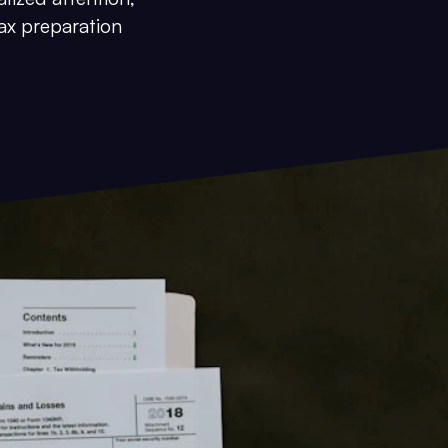
ax preparation